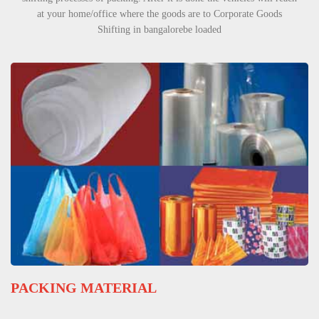
at your home/office where the goods are to Corporate Goods
Shifting in bangalorebe loaded
PACKING MATERIAL