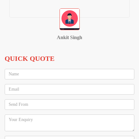
Ankit Singh
QUICK QUOTE