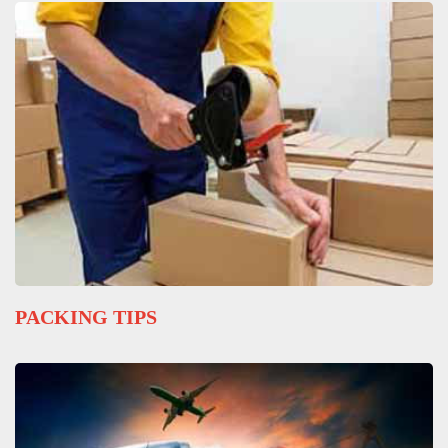
PACKING TIPS