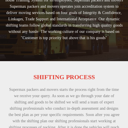
house Training System for its employees, Supermax packers and movers
Supermax packers and movers operates join accreditation system to
deliver moving services based on four goals of Integrity & Confidence,
Linkages, Trade Support and International Acceptance. Our dynamic
shifting teams follow global standards in transferring high quality goods
without any hassle. The working culture of our company is based on
"Customer is top priority but above that is his goods"
SHIFTING PROCESS
Supermax packers and movers starts the process right from the time
we receive your query. As soon as we go through your date of
shifting and goods to be shifted we will send a team of expert
shifting professionals who conduct in-depth assessment and designs
the best plan as per your specific requirements. Soon after you agree
with the shifting plan our shifting professionals start working at
shifting processes of packing. After it is done the vehicles will reach