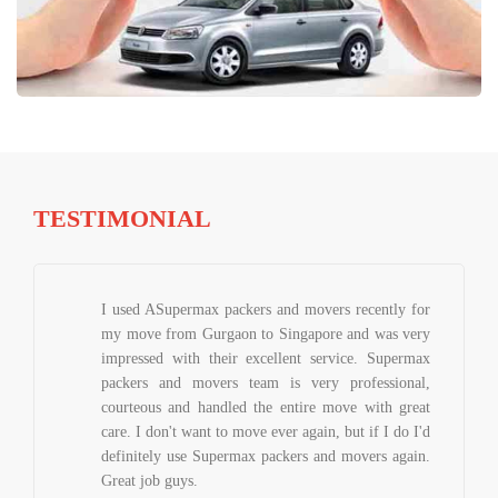
TESTIMONIAL
I used ASupermax packers and movers recently for
my move from Gurgaon to Singapore and was very
impressed with their excellent service. Supermax
packers and movers team is very professional,
courteous and handled the entire move with great
care. I don't want to move ever again, but if I do I'd
definitely use Supermax packers and movers again.
Great job guys.