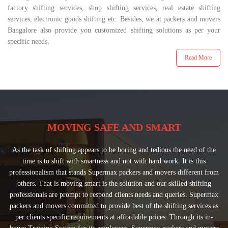
factory shifting services, shop shifting services, real estate shifting
services, electronic goods shifting etc. Besides, we at packers and movers
Bangalore also provide you customized shifting solutions as per your
specific needs.
Read More
MOVING SAFE AND SMART
As the task of shifting appears to be boring and tedious the need of the
time is to shift with smartness and not with hard work. It is this
professionalism that stands Supermax packers and movers different from
others. That is moving smart is the solution and our skilled shifting
professionals are prompt to respond clients needs and queries. Supermax
packers and movers committed to provide best of the shifting services as
per clients specific requirements at affordable prices. Through its in-