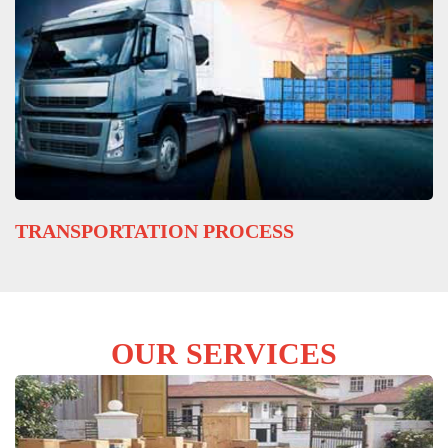
TRANSPORTATION PROCESS
OUR SERVICES