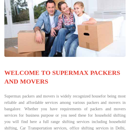
WELCOME TO SUPERMAX PACKERS
AND MOVERS
Supermax packers and movers is widely recognized housefor being most
reliable and affordable services among various packers and movers in
bangalore. Whether you have requirements of packers and movers
services for business purpose or you need these for household shifting
you will find here a full range shifting services including household
shifting, Car Transportation services, office shifting services in Delhi,