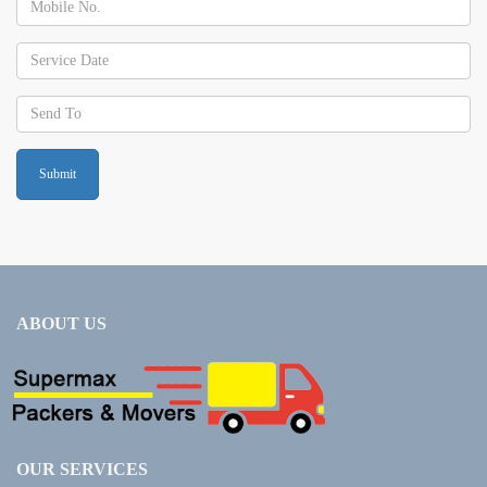
ABOUT US
OUR SERVICES