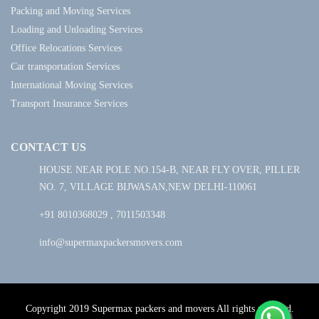
Packing and Moving Services
Loading and Unloading Services
Office Relocations Services
Car transportation Services
International Moving Services
Transport Insurance Services
CONTACT US
HOUSE NEAR POLE NO.154-B, NEAR FLY OVER, PILLER
NO. 7, VILLAGE BIJWASAN,NEW DELHI-110061
+91 8010368029 , 7011503348
info@supermaxpackersmovers.com
Copyright 2019 Supermax packers and movers All rights reserved.