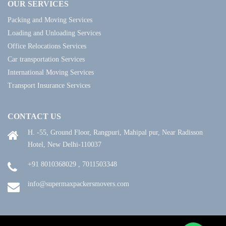
OUR SERVICES
Packing and Moving Services
Loading and Unloading Services
Office Relocations Services
Car transportation Services
International Moving Services
Transport Insurance Services
CONTACT US
H. -55, Ground Floor, Rangpuri, Mahipal pur, Near Radisson
Hotel, New Delhi-110037
+91 8010368029 , 7011503348
info@supermaxpackersmovers.com