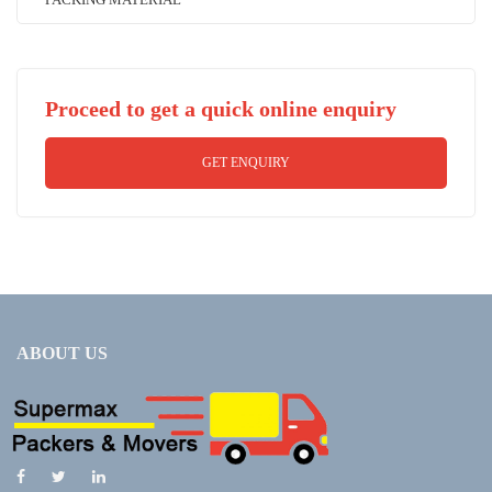
Proceed to get a quick online enquiry
GET ENQUIRY
ABOUT US