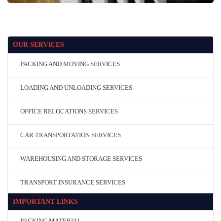
OUR SERVICES
PACKING AND MOVING SERVICES
LOADING AND UNLOADING SERVICES
OFFICE RELOCATIONS SERVICES
CAR TRANSPORTATION SERVICES
WAREHOUSING AND STORAGE SERVICES
TRANSPORT INSURANCE SERVICES
IMPORTANT LINKS
PACKING MATERIAL